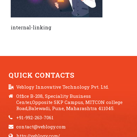
internal-linking
QUICK CONTACTS
Veblogy Innovative Technology Pvt. Ltd.
Office B-208, Speciality Business
Center,Opposite SKP Campus, MITCON college
Road,Balewadi, Pune, Maharashtra 411045.
+91-992-263-7061
contact@veblogy.com
http://veblogy.com/