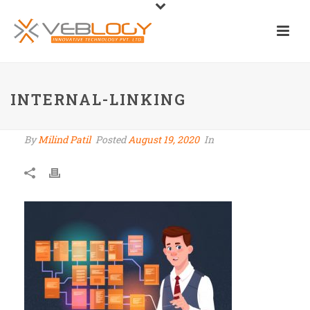
INTERNAL-LINKING
By
Milind Patil
Posted
August 19, 2020
In