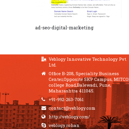
ad-seo-digital-marketing
QUICK CONTACTS
Veblogy Innovative Technology Pvt.
Ltd.
Office B-208, Speciality Business
Center,Opposite SKP Campus, MITC
college Road,Balewadi, Pune,
Maharashtra 411045.
+91-992-263-7061
contact@veblogy.com
http://veblogy.com/
veblogy.rohan