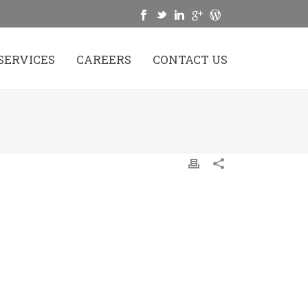
SERVICES
CAREERS
CONTACT US