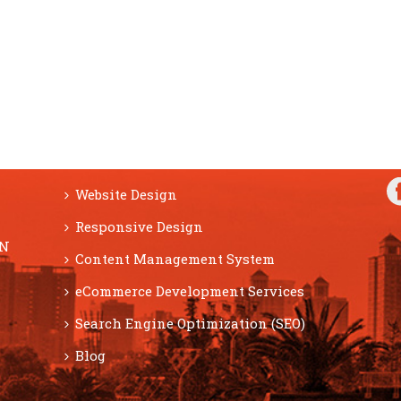
F
SERVICES
Website Design
Responsive Design
ON
Content Management System
eCommerce Development Services
Search Engine Optimization (SEO)
Blog