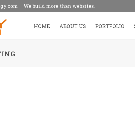
ogy.com
We build more than websites.
HOME
ABOUT US
PORTFOLIO
TING