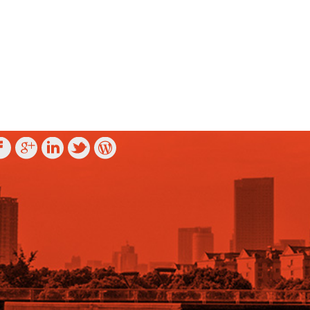
OLLOW US ON