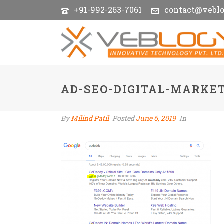
+91-992-263-7061
contact@vebl
AD-SEO-DIGITAL-MARKE
By
Milind Patil
Posted
June 6, 2019
In