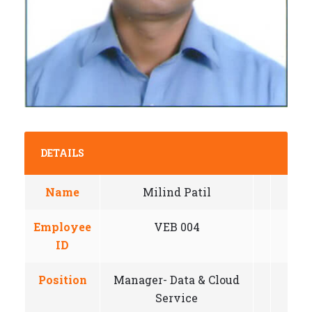
DETAILS
Name
Milind Patil
Employee
VEB 004
ID
Position
Manager- Data & Cloud
Service