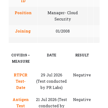
ID
Position
Manager- Cloud
Security
Joining
01/2008
COVID19 –
DATE
RESULT
MEASURE
RTPCR
29 Jul 2026
Negative
Test-
(Test conducted
Date
by PR Labs)
Antigen
21 Jul 2026 (Test
Negative
Test
conducted by