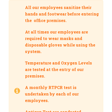
All our employees sanitize their
hands and footwear before entering
the office premises.
At all times our employees are
required to wear masks and
disposable gloves while using the
system.
Temperature and Oxygen Levels
are tested at the entry of our
premises.
A monthly RTPCR test is
undertaken by each of our
employees.
Antigen Test are conducted