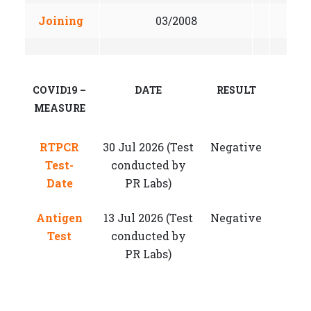
Joining
03/2008
COVID19 –
DATE
RESULT
MEASURE
RTPCR
30 Jul 2026 (Test
Negative
Test-
conducted by
Date
PR Labs)
Antigen
13 Jul 2026 (Test
Negative
Test
conducted by
PR Labs)