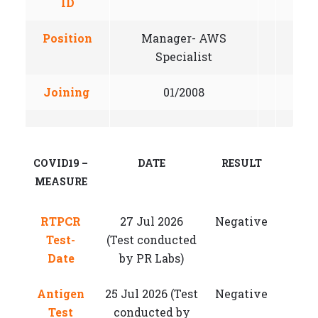
ID
Position
Manager- AWS
Specialist
Joining
01/2008
COVID19 –
DATE
RESULT
MEASURE
RTPCR
27 Jul 2026
Negative
Test-
(Test conducted
Date
by PR Labs)
Antigen
25 Jul 2026 (Test
Negative
Test
conducted by