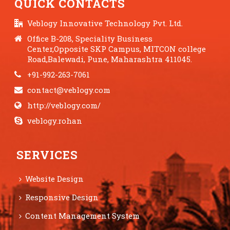
QUICK CONTACTS
Veblogy Innovative Technology Pvt. Ltd.
Office B-208, Speciality Business
Center,Opposite SKP Campus, MITCON college
Road,Balewadi, Pune, Maharashtra 411045.
+91-992-263-7061
contact@veblogy.com
http://veblogy.com/
veblogy.rohan
SERVICES
Website Design
Responsive Design
Content Management System