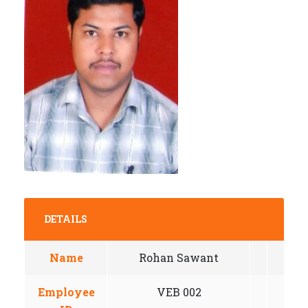
DETAILS
Name
Rohan Sawant
Employee
VEB 002