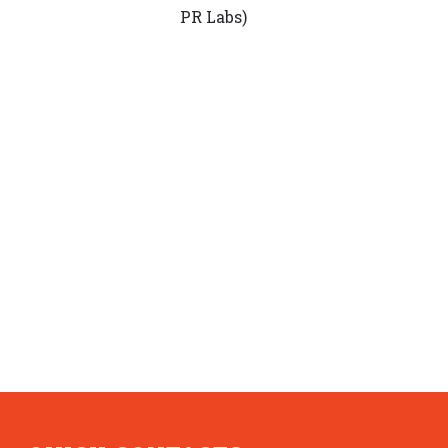
PR Labs)