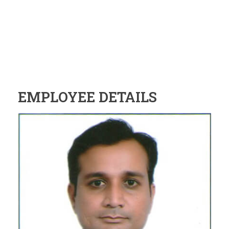
EMPLOYEE DETAILS