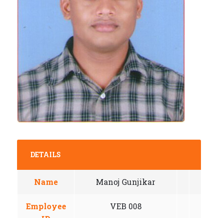
DETAILS
Name
Manoj Gunjikar
Employee
VEB 008