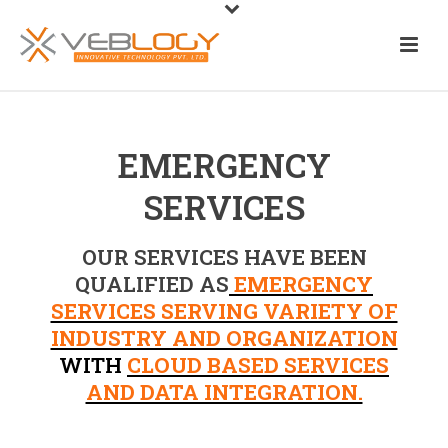
EMERGENCY
SERVICES
OUR SERVICES HAVE BEEN
QUALIFIED AS
EMERGENCY
SERVICES SERVING VARIETY OF
INDUSTRY AND ORGANIZATION
WITH
CLOUD BASED SERVICES
AND DATA INTEGRATION.