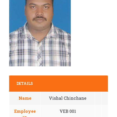
DETAILS
Name
Vishal Chinchane
Employee
VEB 001