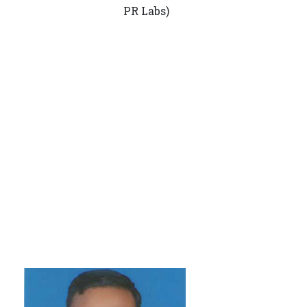
PR Labs)