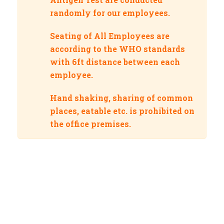
randomly for our employees.
Seating of All Employees are
according to the WHO standards
with 6ft distance between each
employee.
Hand shaking, sharing of common
places, eatable etc. is prohibited on
the office premises.