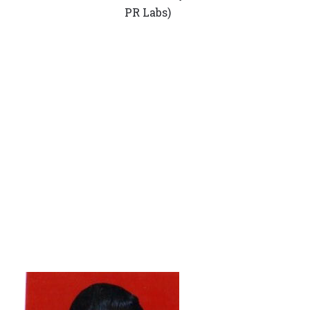
PR Labs)