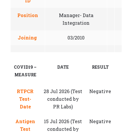
ID
Position
Manager- Data
Integration
Joining
03/2010
COVID19 –
DATE
RESULT
MEASURE
RTPCR
28 Jul 2026 (Test
Negative
Test-
conducted by
Date
PR Labs)
Antigen
15 Jul 2026 (Test
Negative
Test
conducted by