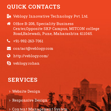
QUICK CONTACTS
Veblogy Innovative Technology Pvt. Ltd.
Office B-208, Speciality Business
Center,Opposite SKP Campus, MITCON college
Road,Balewadi, Pune, Maharashtra 411045.
+91-992-263-7061
contact@veblogy.com
http://veblogy.com/
veblogy.rohan
SERVICES
Website Design
Responsive Design
Content Management System