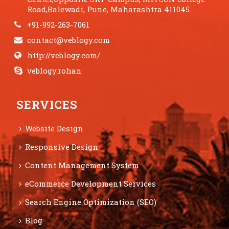
Road,Balewadi, Pune, Maharashtra 411045.
+91-992-263-7061
contact@veblogy.com
http://veblogy.com/
veblogy.rohan
SERVICES
Website Design
Responsive Design
Content Management System
eCommerce Development Services
Search Engine Optimization (SEO)
Blog