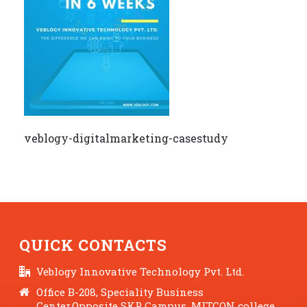
veblogy-digitalmarketing-casestudy
QUICK CONTACTS
Veblogy Innovative Technology Pvt. Ltd.
Office B-208, Speciality Business
Center,Opposite SKP Campus, MITCON college