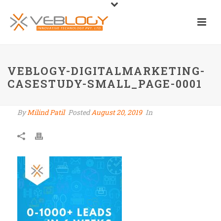
VEBLOGY-DIGITALMARKETING-
CASESTUDY-SMALL_PAGE-0001
By
Milind Patil
Posted
August 20, 2019
In