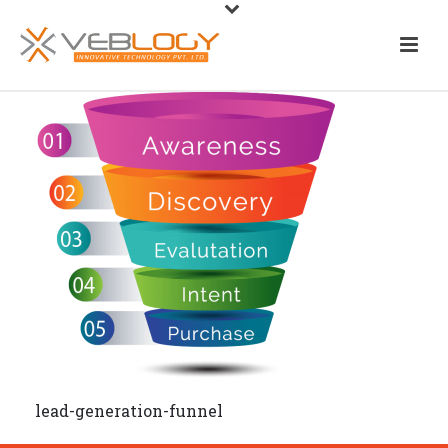
lead-generation-funnel