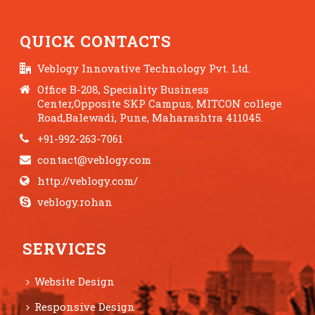
QUICK CONTACTS
Veblogy Innovative Technology Pvt. Ltd.
Office B-208, Speciality Business
Center,Opposite SKP Campus, MITCON college
Road,Balewadi, Pune, Maharashtra 411045.
+91-992-263-7061
contact@veblogy.com
http://veblogy.com/
veblogy.rohan
SERVICES
Website Design
Responsive Design